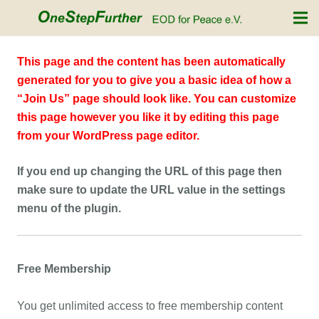
This page and the content has been automatically
generated for you to give you a basic idea of how a
“Join Us” page should look like. You can customize
this page however you like it by editing this page
from your WordPress page editor.
If you end up changing the URL of this page then
make sure to update the URL value in the settings
menu of the plugin.
Free Membership
You get unlimited access to free membership content