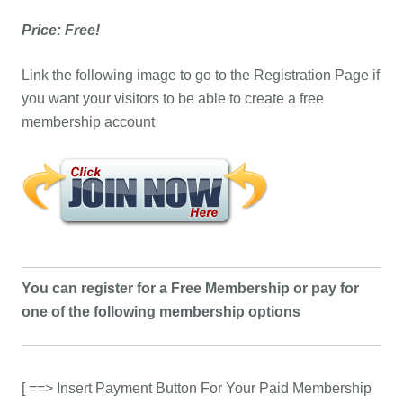
Price: Free!
Link the following image to go to the Registration Page if
you want your visitors to be able to create a free
membership account
You can register for a Free Membership or pay for
one of the following membership options
[ ==> Insert Payment Button For Your Paid Membership